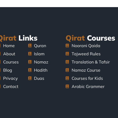
Qirat
Links
Qirat
Courses
Home
Quran
Noorani Qaida
About
Islam
Tajweed Rules
Courses
Namaz
Translation & Tafsir
Blog
Hadith
Namaz Course
Privacy
Duas
Courses for Kids
Contact
Arabic Grammer