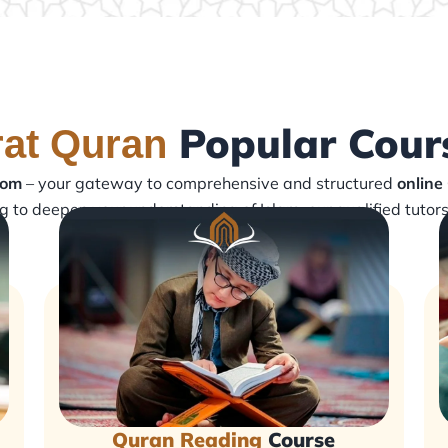
Popular Cour
rat Quran
com
– your gateway to comprehensive and structured
online
ng to deepen your understanding of Islam, our qualified tutor
Quran Reading
Course