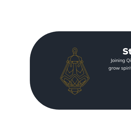
S
Joining Q
grow spiri