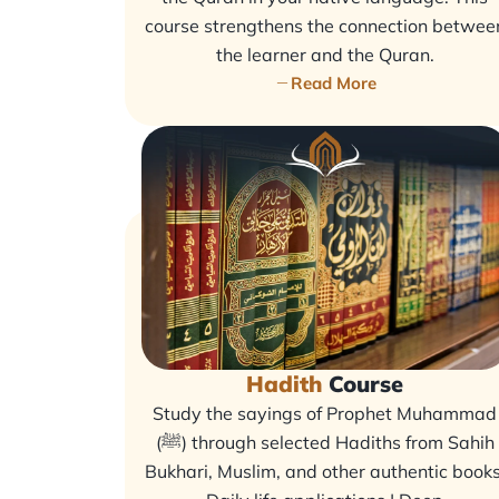
course strengthens the connection betwee
the learner and the Quran.
Read More
Hadith
Course
Study the sayings of Prophet Muhammad
(ﷺ) through selected Hadiths from Sahih
Bukhari, Muslim, and other authentic books