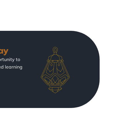
ay
rtunity to
ed learning