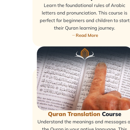
Learn the foundational rules of Arabic
letters and pronunciation. This course is
perfect for beginners and children to start
their Quran learning journey.
Read More
Quran Translation
Course
Understand the meanings and messages o
the Quran in your native language. This