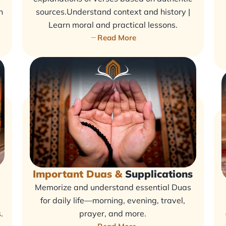
n
sources.Understand context and history |
Learn moral and practical lessons.
Read More
Important Duas &
Supplications
Memorize and understand essential Duas
for daily life—morning, evening, travel,
.
prayer, and more.