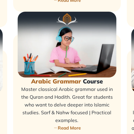
Read More
Arabic Grammar
Course
Master classical Arabic grammar used in
the Quran and Hadith. Great for students
who want to delve deeper into Islamic
studies. Sarf & Nahw focused | Practical
examples.
Read More
a