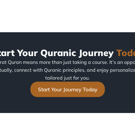
tart Your Quranic Journey
Tod
irat Quran means more than just taking a course. It’s an oppo
tually, connect with Quranic principles, and enjoy personaliz
tailored just for you.
Start Your Journey Today