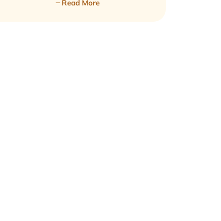
Read More