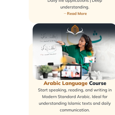
Daily life applications | Deep
understanding.
Read More
Arabic Language
Course
Start speaking, reading, and writing in
Modern Standard Arabic. Ideal for
understanding Islamic texts and daily
communication.