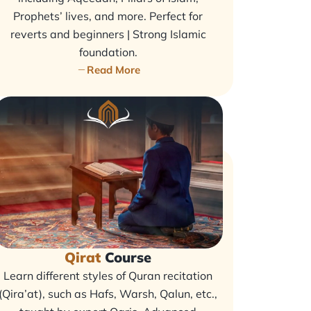
Prophets’ lives, and more. Perfect for
reverts and beginners | Strong Islamic
foundation.
Read More
Qirat
Course
Learn different styles of Quran recitation
(Qira’at), such as Hafs, Warsh, Qalun, etc.,