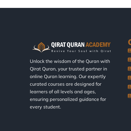
Unlock the wisdom of the Quran with
Qirat Quran, your trusted partner in
online Quran learning. Our expertly
curated courses are designed for
learners of all levels and ages,
ensuring personalized guidance for
every student.