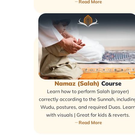
Read More
Namaz (Salah)
Course
Learn how to perform Salah (prayer)
correctly according to the Sunnah, includin
Wudu, postures, and required Duas. Lear
with visuals | Great for kids & reverts.
Read More