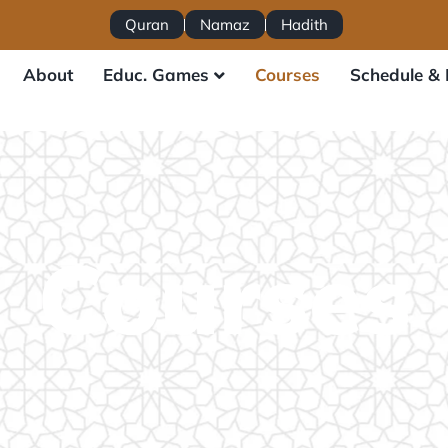
Quran
Namaz
Hadith
About
Educ. Games
Courses
Schedule & 
Courses