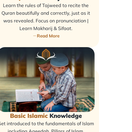
Learn the rules of Tajweed to recite the
Quran beautifully and correctly, just as it
was revealed. Focus on pronunciation |
Learn Makharij & Sifaat.
Read More
Basic Islamic
Knowledge
et introduced to the fundamentals of Islam
including Aqeedah, Pillars of Islam,