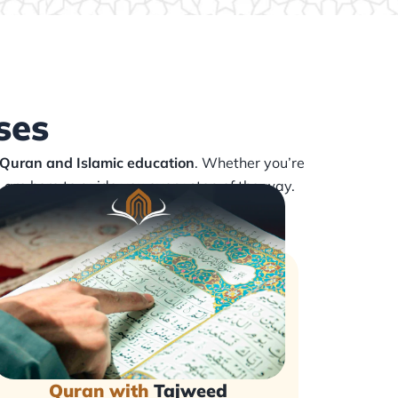
ses
 Quran and Islamic education
. Whether you’re
s are here to guide you every step of the way.
Quran with
Tajweed