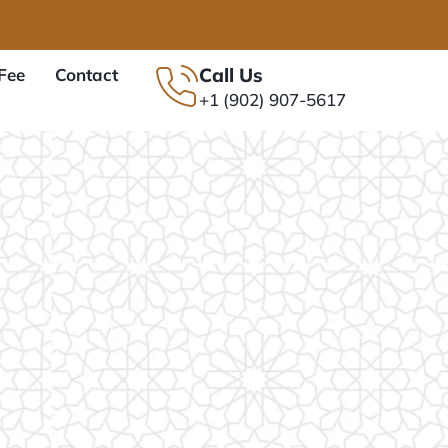
Call Us
Fee
Contact
+1 (902) 907-5617