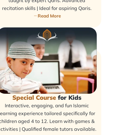
taught by expert Qaris. Advanced
recitation skills | Ideal for aspiring Qaris.
Read More
Special Course
for Kids
Interactive, engaging, and fun Islamic
learning experience tailored specifically for
children aged 4 to 12. Learn with games &
ctivities | Qualified female tutors available.