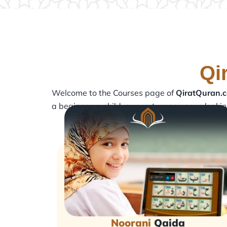
Qi
Welcome to the Courses page of
QiratQuran.
a beginner, a child, a revert, or someone looki
Noorani
Qaida