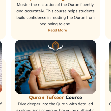
Master the recitation of the Quran fluently
and accurately. This course helps students
build confidence in reading the Quran from
beginning to end.
Read More
Quran Tafseer
Course
f
Dive deeper into the Quran with detailed
G
explanations of verses based on authentic