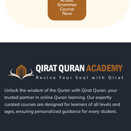
Arabic
Grammar
Course
Now
Unlock the wisdom of the Quran with Qirat Quran, your
trusted partner in online Quran learning. Our expertly
curated courses are designed for learners of all levels and
ages, ensuring personalized guidance for every student.