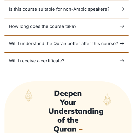
Is this course suitable for non-Arabic speakers?
How long does the course take?
Will I understand the Quran better after this course?
Will I receive a certificate?
Deepen
Your
Understanding
of the
Quran
–