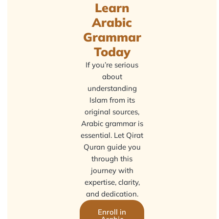
Learn
Arabic
Grammar
Today
If you’re serious
about
understanding
Islam from its
original sources,
Arabic grammar is
essential. Let Qirat
Quran guide you
through this
journey with
expertise, clarity,
and dedication.
Enroll in