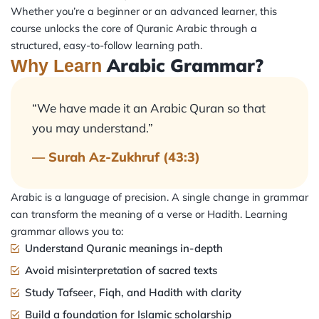
Whether you’re a beginner or an advanced learner, this
course unlocks the core of Quranic Arabic through a
structured, easy-to-follow learning path.
Arabic Grammar?
Why Learn
“We have made it an Arabic Quran so that
you may understand.”
— Surah Az-Zukhruf (43:3)
Arabic is a language of precision. A single change in grammar
can transform the meaning of a verse or Hadith. Learning
grammar allows you to:
Understand Quranic meanings in-depth
Avoid misinterpretation of sacred texts
Study Tafseer, Fiqh, and Hadith with clarity
Build a foundation for Islamic scholarship