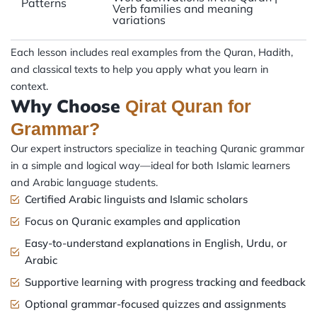
Patterns
Verb families and meaning
variations
Each lesson includes real examples from the Quran, Hadith,
and classical texts to help you apply what you learn in
context.
Why Choose
Qirat Quran for
Grammar?
Our expert instructors specialize in teaching Quranic grammar
in a simple and logical way—ideal for both Islamic learners
and Arabic language students.
Certified Arabic linguists and Islamic scholars
Focus on Quranic examples and application
Easy-to-understand explanations in English, Urdu, or
Arabic
Supportive learning with progress tracking and feedback
Optional grammar-focused quizzes and assignments