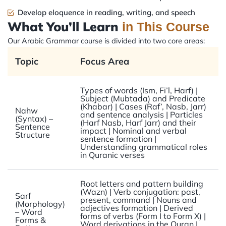
Develop eloquence in reading, writing, and speech
What You’ll Learn
in This Course
Our Arabic Grammar course is divided into two core areas:
Topic
Focus Area
Types of words (Ism, Fi’l, Harf) |
Subject (Mubtada) and Predicate
(Khabar) | Cases (Raf’, Nasb, Jarr)
Nahw
and sentence analysis | Particles
(Syntax) –
(Harf Nasb, Harf Jarr) and their
Sentence
impact | Nominal and verbal
Structure
sentence formation |
Understanding grammatical roles
in Quranic verses
Root letters and pattern building
(Wazn) | Verb conjugation: past,
Sarf
present, command | Nouns and
(Morphology)
adjectives formation | Derived
– Word
forms of verbs (Form I to Form X) |
Forms &
Word derivations in the Quran |