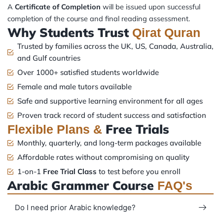
A
Certificate of Completion
will be issued upon successful
completion of the course and final reading assessment.
Why Students Trust
Qirat Quran
Trusted by families across the UK, US, Canada, Australia,
and Gulf countries
Over 1000+ satisfied students worldwide
Female and male tutors available
Safe and supportive learning environment for all ages
Proven track record of student success and satisfaction
Free Trials
Flexible Plans &
Monthly, quarterly, and long-term packages available
Affordable rates without compromising on quality
1-on-1
Free Trial Class
to test before you enroll
Arabic Grammer Course
FAQ's
Do I need prior Arabic knowledge?