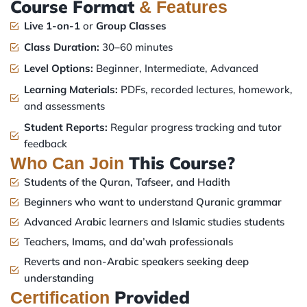
Course Format
& Features
Live 1-on-1
or
Group Classes
Class Duration:
30–60 minutes
Level Options:
Beginner, Intermediate, Advanced
Learning Materials:
PDFs, recorded lectures, homework,
and assessments
Student Reports:
Regular progress tracking and tutor
feedback
This Course?
Who Can Join
Students of the Quran, Tafseer, and Hadith
Beginners who want to understand Quranic grammar
Advanced Arabic learners and Islamic studies students
Teachers, Imams, and da’wah professionals
Reverts and non-Arabic speakers seeking deep
understanding
Provided
Certification