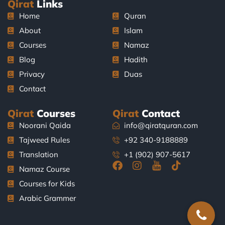
Qirat
Links
Home
Quran
About
Islam
Courses
Namaz
Blog
Hadith
Privacy
Duas
Contact
Qirat
Courses
Qirat
Contact
Noorani Qaida
info@qiratquran.com
Tajweed Rules
+92 340-9188889
Translation
+1 (902) 907-5617
F
I
J
T
Namaz Course
a
n
k
i
Courses for Kids
c
s
i
k
e
t
-
t
Arabic Grammer
b
a
y
o
o
g
o
k