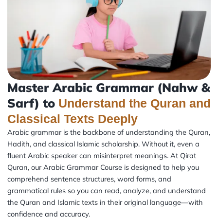
Master Arabic Grammar (Nahw &
Sarf) to
Understand the Quran and
Classical Texts Deeply
Arabic grammar is the backbone of understanding the Quran,
Hadith, and classical Islamic scholarship. Without it, even a
fluent Arabic speaker can misinterpret meanings. At Qirat
Quran, our Arabic Grammar Course is designed to help you
comprehend sentence structures, word forms, and
grammatical rules so you can read, analyze, and understand
the Quran and Islamic texts in their original language—with
confidence and accuracy.