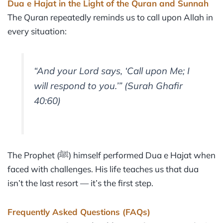
Dua e Hajat in the Light of the Quran and Sunnah
The Quran repeatedly reminds us to call upon Allah in
every situation:
“And your Lord says, ‘Call upon Me; I
will respond to you.’”
(Surah Ghafir
40:60)
The Prophet (ﷺ) himself performed Dua e Hajat when
faced with challenges. His life teaches us that dua
isn’t the last resort — it’s the first step.
Frequently Asked Questions (FAQs)