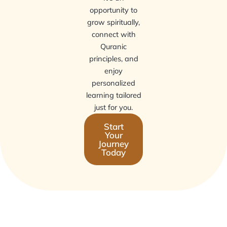
opportunity to
grow spiritually,
connect with
Quranic
principles, and
enjoy
personalized
learning tailored
just for you.
Start
Your
Journey
Today