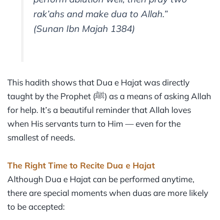
rak’ahs and make dua to Allah.”
(Sunan Ibn Majah 1384)
This hadith shows that Dua e Hajat was directly
taught by the Prophet (ﷺ) as a means of asking Allah
for help. It’s a beautiful reminder that Allah loves
when His servants turn to Him — even for the
smallest of needs.
The Right Time to Recite Dua e Hajat
Although Dua e Hajat can be performed anytime,
there are special moments when duas are more likely
to be accepted: