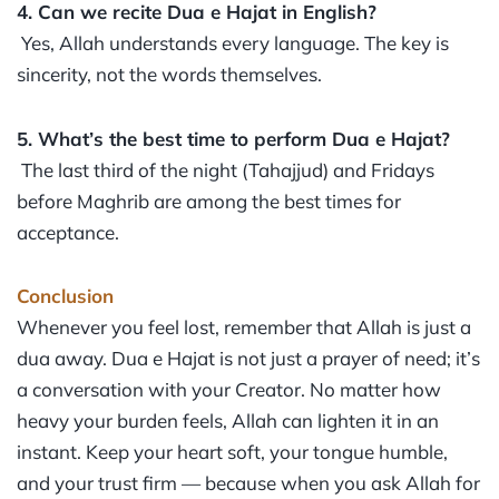
4. Can we recite Dua e Hajat in English?
Yes, Allah understands every language. The key is
sincerity, not the words themselves.
5. What’s the best time to perform Dua e Hajat?
The last third of the night (Tahajjud) and Fridays
before Maghrib are among the best times for
acceptance.
Conclusion
Whenever you feel lost, remember that Allah is just a
dua away. Dua e Hajat is not just a prayer of need; it’s
a conversation with your Creator. No matter how
heavy your burden feels, Allah can lighten it in an
instant. Keep your heart soft, your tongue humble,
and your trust firm — because when you ask Allah for