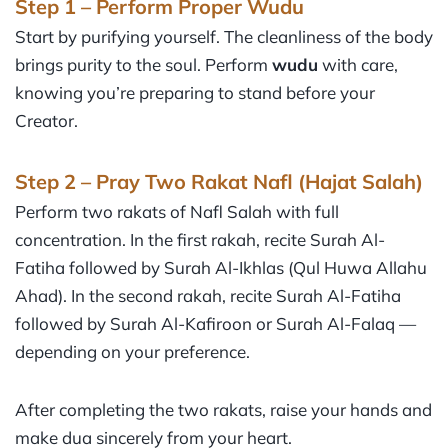
Step 1 – Perform Proper Wudu
Start by purifying yourself. The cleanliness of the body
brings purity to the soul. Perform
wudu
with care,
knowing you’re preparing to stand before your
Creator.
Step 2 – Pray Two Rakat Nafl (Hajat Salah)
Perform two rakats of Nafl Salah with full
concentration. In the first rakah, recite Surah Al-
Fatiha followed by Surah Al-Ikhlas (Qul Huwa Allahu
Ahad). In the second rakah, recite Surah Al-Fatiha
followed by Surah Al-Kafiroon or Surah Al-Falaq —
depending on your preference.
After completing the two rakats, raise your hands and
make dua sincerely from your heart.