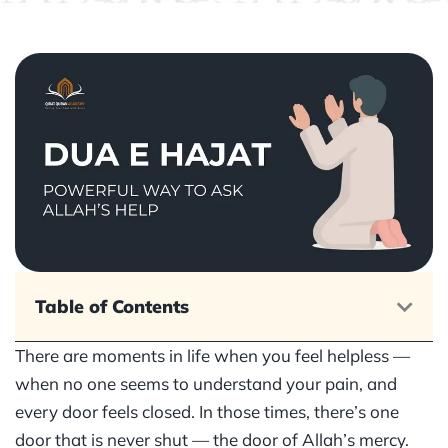
Table of Contents
There are moments in life when you feel helpless —
when no one seems to understand your pain, and
every door feels closed. In those times, there’s one
door that is never shut — the door of Allah’s mercy.