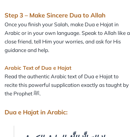
Step 3 – Make Sincere Dua to Allah
Once you finish your Salah, make Dua e Hajat in
Arabic or in your own language. Speak to Allah like a
close friend, tell Him your worries, and ask for His
guidance and help.
Arabic Text of Dua e Hajat
Read the authentic Arabic text of Dua e Hajat to
recite this powerful supplication exactly as taught by
the Prophet ﷺ.
Dua e Hajat in Arabic: