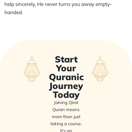
help sincerely, He never turns you away empty-
handed.
Start
Your
Quranic
Journey
Today
Joining Qirat
Quran means
more than just
taking a course.
It’s an