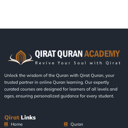
Unlock the wisdom of the Quran with Qirat Quran, your
trusted partner in online Quran learning. Our expertly
curated courses are designed for learners of all levels and
ages, ensuring personalized guidance for every student.
Qirat
Links
Home
Quran