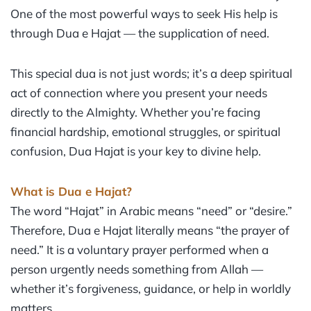
One of the most powerful ways to seek His help is
through Dua e Hajat — the supplication of need.
This special dua is not just words; it’s a deep spiritual
act of connection where you present your needs
directly to the Almighty. Whether you’re facing
financial hardship, emotional struggles, or spiritual
confusion, Dua Hajat is your key to divine help.
What is Dua e Hajat?
The word “Hajat” in Arabic means “need” or “desire.”
Therefore, Dua e Hajat literally means “the prayer of
need.” It is a voluntary prayer performed when a
person urgently needs something from Allah —
whether it’s forgiveness, guidance, or help in worldly
matters.