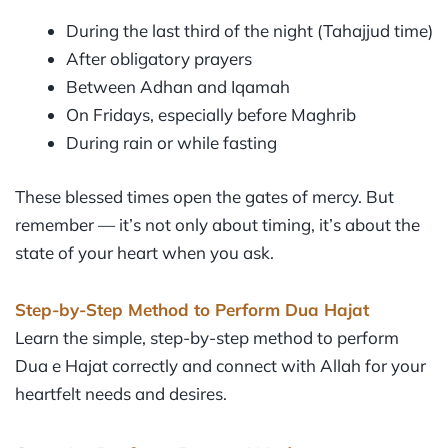
During the last third of the night (Tahajjud time)
After obligatory prayers
Between Adhan and Iqamah
On Fridays, especially before Maghrib
During rain or while fasting
These blessed times open the gates of mercy. But
remember — it’s not only about timing, it’s about the
state of your heart when you ask.
Step-by-Step Method to Perform Dua Hajat
Learn the simple, step-by-step method to perform
Dua e Hajat correctly and connect with Allah for your
heartfelt needs and desires.