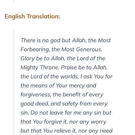
English Translation:
There is no god but Allah, the Most
Forbearing, the Most Generous.
Glory be to Allah, the Lord of the
Mighty Throne. Praise be to Allah,
the Lord of the worlds. I ask You for
the means of Your mercy and
forgiveness, the benefit of every
good deed, and safety from every
sin. Do not leave for me any sin but
that You forgive it, nor any worry
but that You relieve it, nor any need