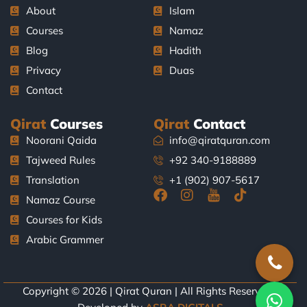
About
Islam
Courses
Namaz
Blog
Hadith
Privacy
Duas
Contact
Qirat
Courses
Qirat
Contact
Noorani Qaida
info@qiratquran.com
Tajweed Rules
+92 340-9188889
Translation
+1 (902) 907-5617
F
I
J
T
Namaz Course
a
n
k
i
Courses for Kids
c
s
i
k
e
t
-
t
Arabic Grammer
b
a
y
o
o
g
o
k
o
r
u
k
a
t
Copyright © 2026 | Qirat Quran | All Rights Reserved |
-
m
u