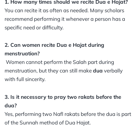
1. How many times should we recite Dua e Hajat?
You can recite it as often as needed. Many scholars
recommend performing it whenever a person has a
specific need or difficulty.
2. Can women recite Dua e Hajat during
menstruation?
Women cannot perform the Salah part during
menstruation, but they can still make
dua
verbally
with full sincerity.
3. Is it necessary to pray two rakats before the
dua?
Yes, performing two Nafl rakats before the dua is part
of the Sunnah method of Dua Hajat.