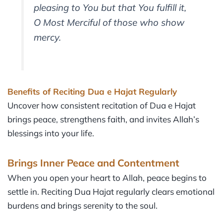
pleasing to You but that You fulfill it,
O Most Merciful of those who show
mercy.
Benefits of Reciting Dua e Hajat Regularly
Uncover how consistent recitation of Dua e Hajat
brings peace, strengthens faith, and invites Allah’s
blessings into your life.
Brings Inner Peace and Contentment
When you open your heart to Allah, peace begins to
settle in. Reciting Dua Hajat regularly clears emotional
burdens and brings serenity to the soul.