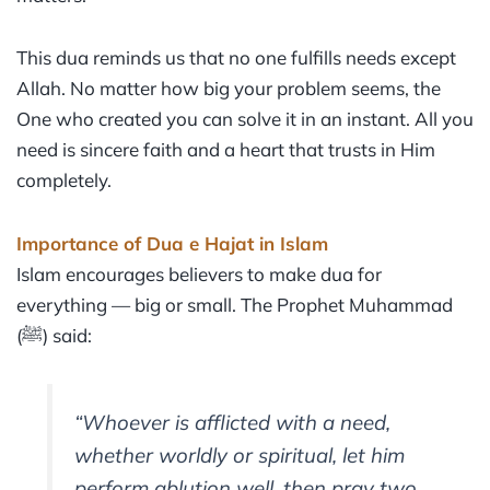
This dua reminds us that no one fulfills needs except
Allah. No matter how big your problem seems, the
One who created you can solve it in an instant. All you
need is sincere faith and a heart that trusts in Him
completely.
Importance of Dua e Hajat in Islam
Islam encourages believers to make dua for
everything — big or small. The Prophet Muhammad
(ﷺ) said:
“Whoever is afflicted with a need,
whether worldly or spiritual, let him
perform ablution well, then pray two