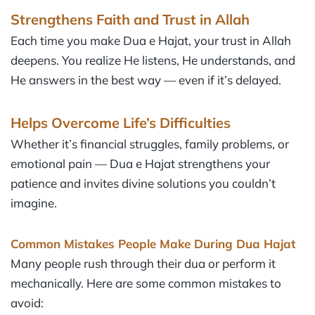
Strengthens Faith and Trust in Allah
Each time you make Dua e Hajat, your trust in Allah
deepens. You realize He listens, He understands, and
He answers in the best way — even if it’s delayed.
Helps Overcome Life’s Difficulties
Whether it’s financial struggles, family problems, or
emotional pain — Dua e Hajat strengthens your
patience and invites divine solutions you couldn’t
imagine.
Common Mistakes People Make During Dua Hajat
Many people rush through their dua or perform it
mechanically. Here are some common mistakes to
avoid: