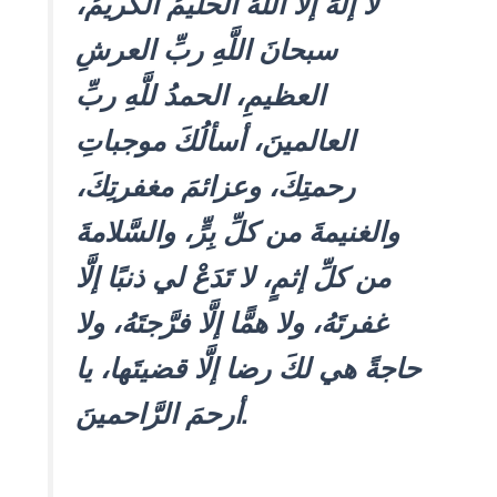
لا إلهَ إلَّا اللَّهُ الحليمُ الكريمُ،
سبحانَ اللَّهِ ربِّ العرشِ
العظيمِ، الحمدُ للَّهِ ربِّ
العالمينَ، أسألُكَ موجباتِ
رحمتِكَ، وعزائمَ مغفرتِكَ،
والغنيمةَ من كلِّ بِرٍّ، والسَّلامةَ
من كلِّ إثمٍ، لا تَدَعْ لي ذنبًا إلَّا
غفرتَهُ، ولا همًّا إلَّا فرَّجتَهُ، ولا
حاجةً هي لكَ رضا إلَّا قضيتَها، يا
أرحمَ الرَّاحمينَ.