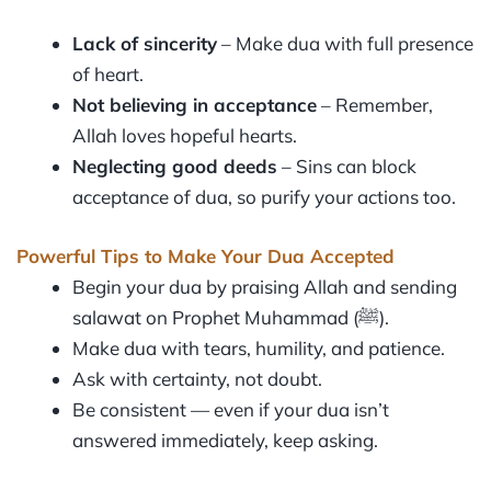
Lack of sincerity
– Make dua with full presence
of heart.
Not believing in acceptance
– Remember,
Allah loves hopeful hearts.
Neglecting good deeds
– Sins can block
acceptance of dua, so purify your actions too.
Powerful Tips to Make Your Dua Accepted
Begin your dua by praising Allah and sending
salawat on Prophet Muhammad (ﷺ).
Make dua with tears, humility, and patience.
Ask with certainty, not doubt.
Be consistent — even if your dua isn’t
answered immediately, keep asking.