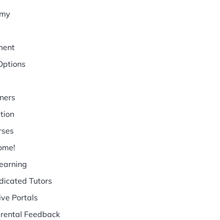
emy
ment
Options
ners
tion
rses
ome!
earning
dicated Tutors
ive Portals
arental Feedback