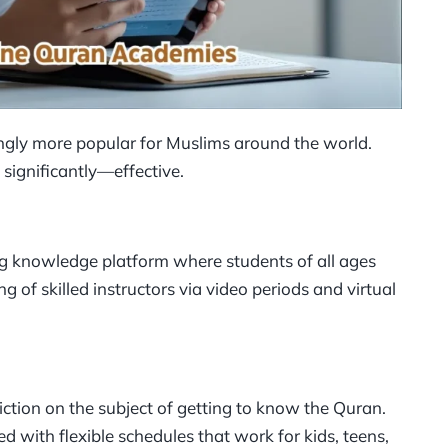
ngly more popular for Muslims around the world.
ignificantly—effective.
ng knowledge platform where students of all ages
g of skilled instructors via video periods and virtual
riction on the subject of getting to know the Quran.
d with flexible schedules that work for kids, teens,