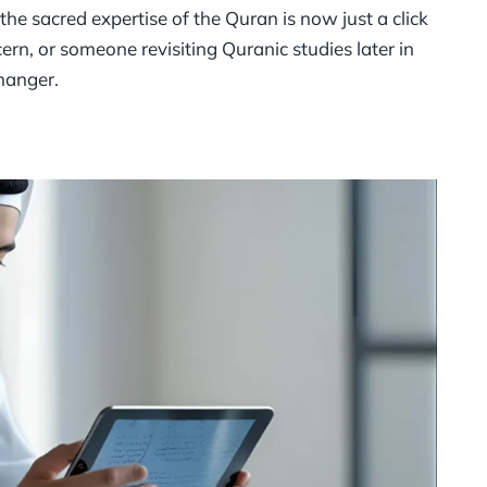
he sacred expertise of the Quran is now just a click
rn, or someone revisiting Quranic studies later in
hanger.