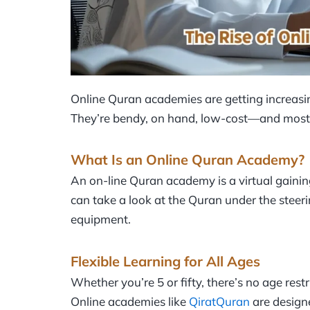
Online Quran academies are getting increasi
They’re bendy, on hand, low-cost—and most s
What Is an Online Quran Academy?
An on-line Quran academy is a virtual gaini
can take a look at the Quran under the steerin
equipment.
Flexible Learning for All Ages
Whether you’re 5 or fifty, there’s no age rest
Online academies like
QiratQuran
are designe