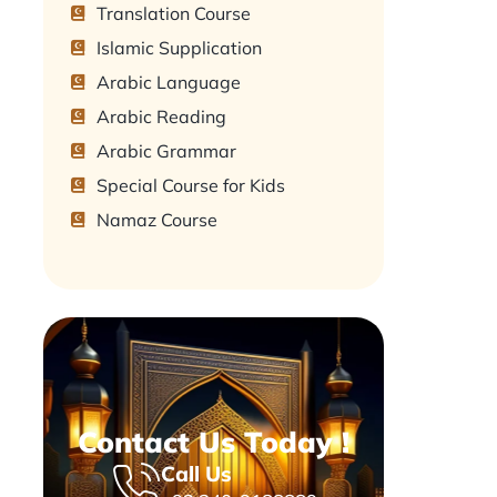
Translation Course
Islamic Supplication
Arabic Language
Arabic Reading
Arabic Grammar
Special Course for Kids
Namaz Course
Contact Us Today !
Call Us