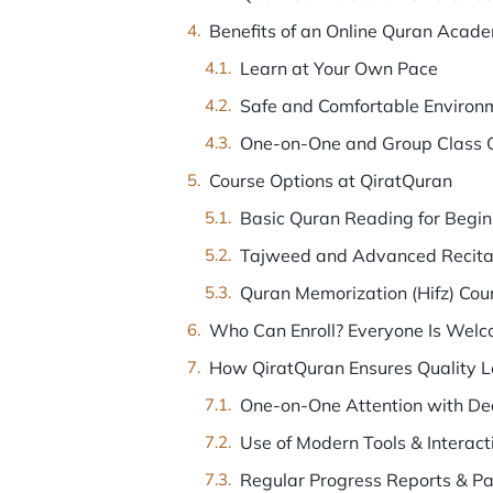
Benefits of an Online Quran Acad
Learn at Your Own Pace
Safe and Comfortable Environ
One-on-One and Group Class 
Course Options at QiratQuran
Basic Quran Reading for Begin
Tajweed and Advanced Recita
Quran Memorization (Hifz) Cou
Who Can Enroll? Everyone Is Welc
How QiratQuran Ensures Quality L
One-on-One Attention with De
Use of Modern Tools & Interact
Regular Progress Reports & P