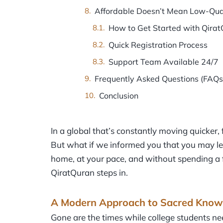
Affordable Doesn’t Mean Low-Qua
How to Get Started with Qira
Quick Registration Process
Support Team Available 24/7
Frequently Asked Questions (FAQs
Conclusion
In a global that’s constantly moving quicker, f
But what if we informed you that you may le
home, at your pace, and without spending a
QiratQuran steps in.
A Modern Approach to Sacred Know
Gone are the times while college students nee