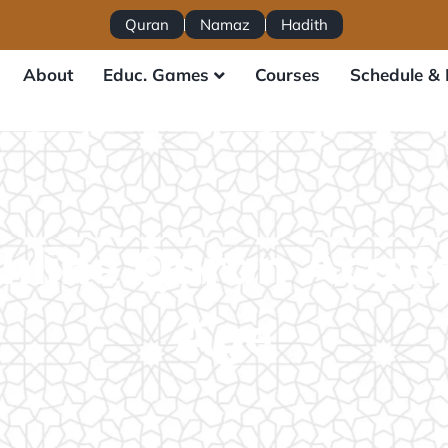
Quran
Namaz
Hadith
About
Educ. Games
Courses
Schedule & 
nline Quran Acad
Age