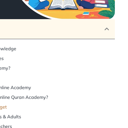
owledge
es
demy?
Online Academy
Online Quran Academy?
dget
s & Adults
achers