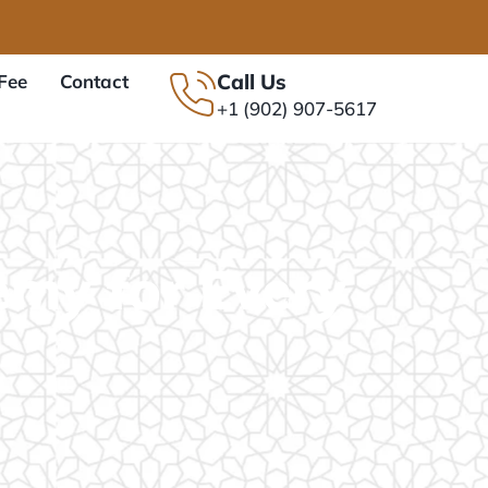
Call Us
Fee
Contact
+1 (902) 907-5617
emy for Every