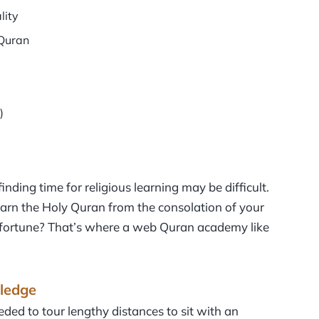
lity
tQuran
)
inding time for religious learning may be difficult.
arn the Holy Quran from the consolation of your
 fortune? That’s where a web Quran academy like
ledge
ded to tour lengthy distances to sit with an