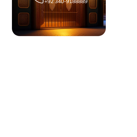
+92 340-9188889