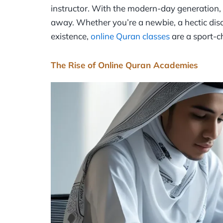
instructor. With the modern-day generation, t
away. Whether you’re a newbie, a hectic disce
existence,
online Quran classes
are a sport-c
The Rise of Online Quran Academies