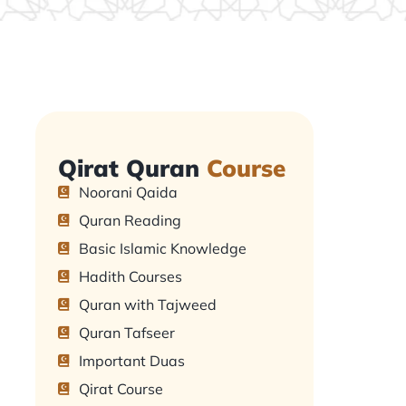
Qirat Quran
Course
Noorani Qaida
Quran Reading
Basic Islamic Knowledge
Hadith Courses
Quran with Tajweed
Quran Tafseer
Important Duas
Qirat Course