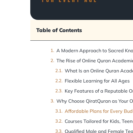
Table of Contents
A Modern Approach to Sacred Kn
The Rise of Online Quran Academi
What Is an Online Quran Aca
Flexible Learning for All Ages
Key Features of a Reputable 
Why Choose QiratQuran as Your 
Affordable Plans for Every Bu
Courses Tailored for Kids, Teen
Qualified Male and Female Te