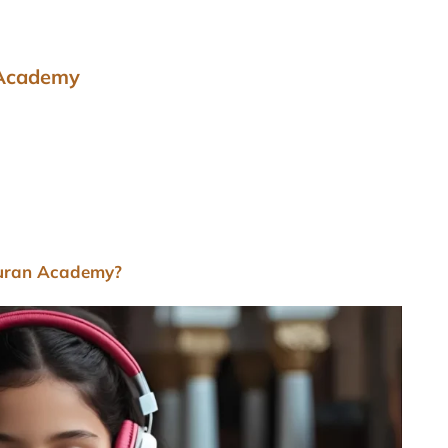
 Academy
Quran Academy?