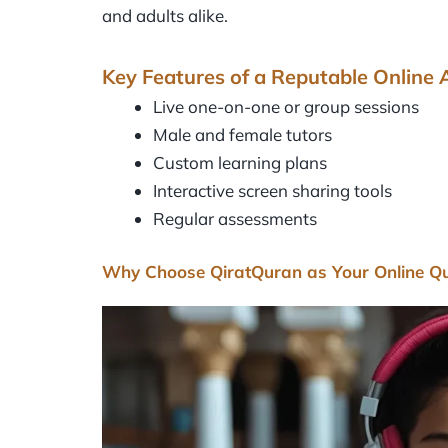
and adults alike.
Key Features of a Reputable Online
Live one-on-one or group sessions
Male and female tutors
Custom learning plans
Interactive screen sharing tools
Regular assessments
Why Choose QiratQuran as Your Online 