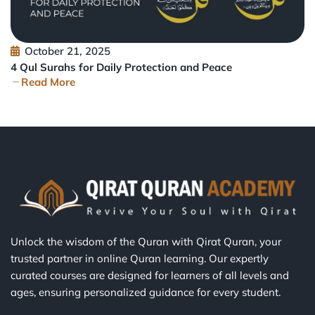
October 21, 2025
4 Qul Surahs for Daily Protection and Peace
Read More
Unlock the wisdom of the Quran with Qirat Quran, your
trusted partner in online Quran learning. Our expertly
curated courses are designed for learners of all levels and
ages, ensuring personalized guidance for every student.