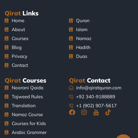
Qirat
Links
Home
Quran
About
Islam
Courses
Namaz
Blog
Hadith
Privacy
Duas
Contact
Qirat
Courses
Qirat
Contact
Noorani Qaida
info@qiratquran.com
Tajweed Rules
+92 340-9188889
Translation
+1 (902) 907-5617
F
I
J
T
Namaz Course
a
n
k
i
Courses for Kids
c
s
i
k
e
t
-
t
Arabic Grammer
b
a
y
o