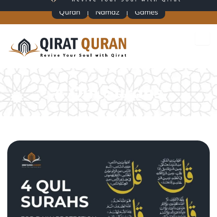
Skip
Quran
Namaz
Games
to
content
4 Qul Surahs