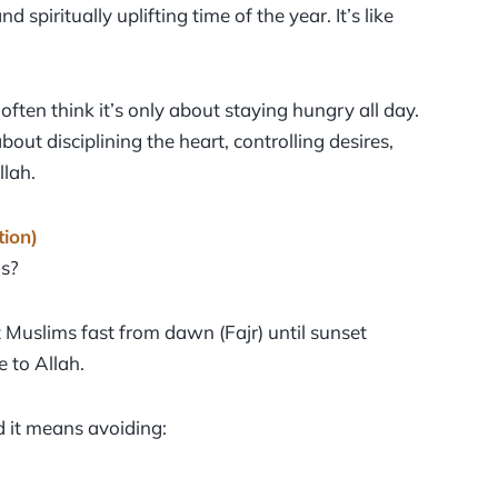
 spiritually uplifting time of the year. It’s like
en think it’s only about staying hungry all day.
out disciplining the heart, controlling desires,
llah.
tion)
ds?
Muslims fast from dawn (Fajr) until sunset
 to Allah.
 it means avoiding: