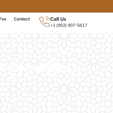
Call Us
Fee
Contact
+1 (902) 907-5617
A Complete