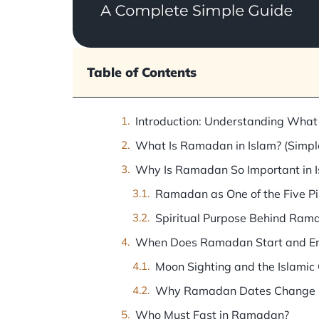
Table of Contents
Introduction: Understanding What
What Is Ramadan in Islam? (Simple
Why Is Ramadan So Important in 
Ramadan as One of the Five Pil
Spiritual Purpose Behind Ram
When Does Ramadan Start and E
Moon Sighting and the Islamic
Why Ramadan Dates Change E
Who Must Fast in Ramadan?