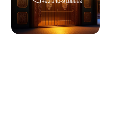
+92 340-9188889