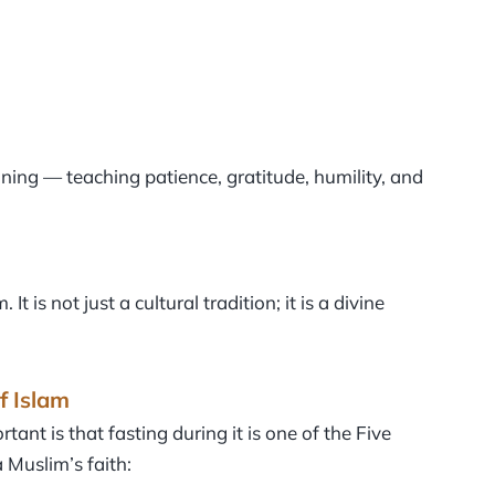
training — teaching patience, gratitude, humility, and
is not just a cultural tradition; it is a divine
f Islam
nt is that fasting during it is one of the Five
a Muslim’s faith: