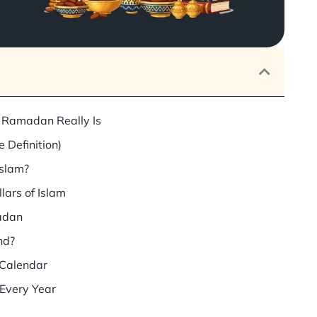
 Ramadan Really Is
 Definition)
Islam?
lars of Islam
adan
nd?
 Calendar
very Year