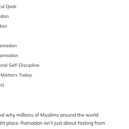
tul Qadr
adan
dan
 Ramadan
 Ramadan
nd Self-Discipline
 Matters Today
s)
d why millions of Muslims around the world
right place. Ramadan isn’t just about fasting from