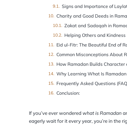
Signs and Importance of Layla
Charity and Good Deeds in Ram
Zakat and Sadaqah in Rama
Helping Others and Kindness
Eid ul-Fitr: The Beautiful End of
Common Misconceptions About
How Ramadan Builds Character a
Why Learning What Is Ramadan
Frequently Asked Questions (FAQ
Conclusion:
If you’ve ever wondered
what is Ramadan
an
eagerly wait for it every year, you’re in the 