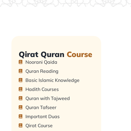
Qirat Quran
Course
Noorani Qaida
Quran Reading
Basic Islamic Knowledge
Hadith Courses
Quran with Tajweed
Quran Tafseer
Important Duas
Qirat Course