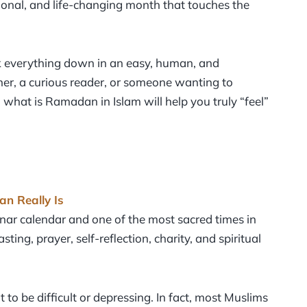
tional, and life-changing month that touches the
ak everything down in an easy, human, and
er, a curious reader, or someone wanting to
 what is Ramadan in Islam will help you truly “feel”
n Really Is
nar calendar and one of the most sacred times in
ing, prayer, self-reflection, charity, and spiritual
o be difficult or depressing. In fact, most Muslims