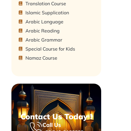
Translation Course
Islamic Supplication
Arabic Language
Arabic Reading
Arabic Grammar
Special Course for Kids
Namaz Course
Contact Us Today !
Call Us