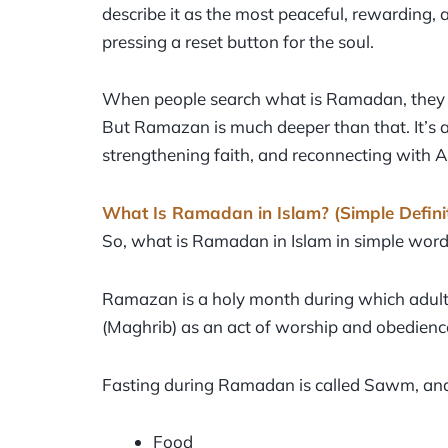
describe it as the most peaceful, rewarding, and
pressing a reset button for the soul.
When people search what is Ramadan, they oft
But Ramazan is much deeper than that. It’s ab
strengthening faith, and reconnecting with A
What Is Ramadan in Islam? (Simple Defini
So, what is Ramadan in Islam in simple wor
Ramazan is a holy month during which adult 
(Maghrib) as an act of worship and obedience
Fasting during Ramadan is called Sawm, and
Food