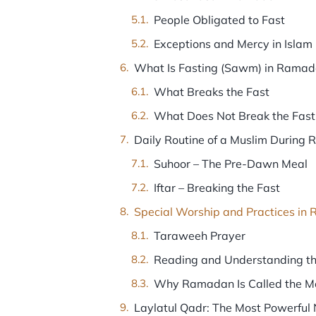
People Obligated to Fast
Exceptions and Mercy in Islam
What Is Fasting (Sawm) in Rama
What Breaks the Fast
What Does Not Break the Fast
Daily Routine of a Muslim During
Suhoor – The Pre-Dawn Meal
Iftar – Breaking the Fast
Special Worship and Practices i
Taraweeh Prayer
Reading and Understanding t
Why Ramadan Is Called the Mo
Laylatul Qadr: The Most Powerful 