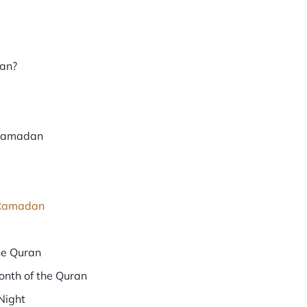
dan?
 Ramadan
n Ramadan
he Quran
nth of the Quran
Night