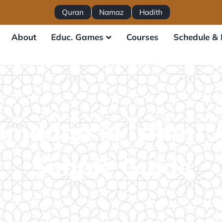
Quran
Namaz
Hadith
About
Educ. Games
Courses
Schedule & 
amadan in Islam? 
Simple Guide