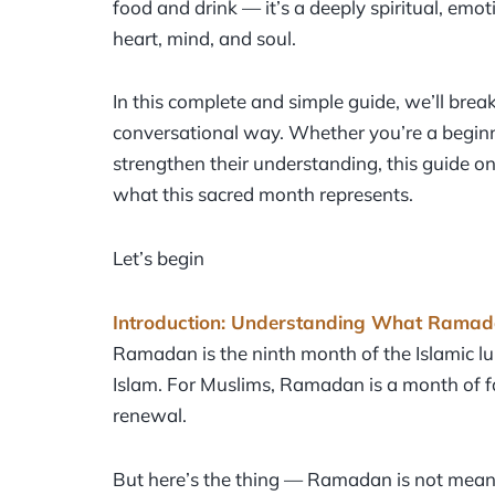
food and drink — it’s a deeply spiritual, emo
heart, mind, and soul.
In this complete and simple guide, we’ll bre
conversational way. Whether you’re a beginn
strengthen their understanding, this guide on
what this sacred month represents.
Let’s begin
Introduction: Understanding What Ramada
Ramadan is the ninth month of the Islamic lu
Islam. For Muslims, Ramadan is a month of fast
renewal.
But here’s the thing — Ramadan is not meant t