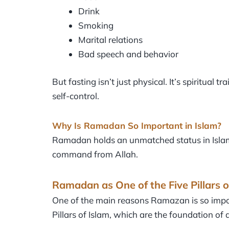
Drink
Smoking
Marital relations
Bad speech and behavior
But fasting isn’t just physical. It’s spiritual 
self-control.
Why Is Ramadan So Important in Islam?
Ramadan holds an unmatched status in Islam. It 
command from Allah.
Ramadan as One of the Five Pillars o
One of the main reasons Ramazan is so importa
Pillars of Islam, which are the foundation of 