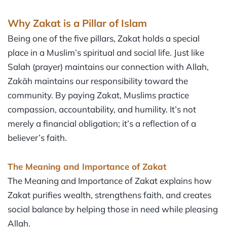
Why Zakat is a Pillar of Islam
Being one of the five pillars, Zakat holds a special
place in a Muslim’s spiritual and social life. Just like
Salah (prayer) maintains our connection with Allah,
Zakāh maintains our responsibility toward the
community. By paying Zakat, Muslims practice
compassion, accountability, and humility. It’s not
merely a financial obligation; it’s a reflection of a
believer’s faith.
The Meaning and Importance of Zakat
The Meaning and Importance of Zakat explains how
Zakat purifies wealth, strengthens faith, and creates
social balance by helping those in need while pleasing
Allah.