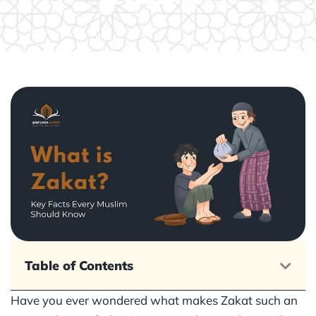
Table of Contents
Have you ever wondered what makes Zakat such an