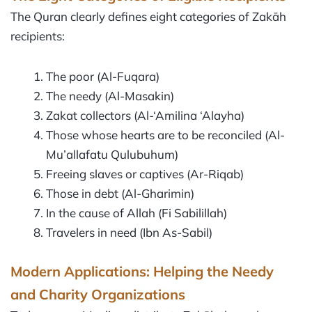
The Quran clearly defines eight categories of Zakāh
recipients:
The poor (Al-Fuqara)
The needy (Al-Masakin)
Zakat collectors (Al-‘Amilina ‘Alayha)
Those whose hearts are to be reconciled (Al-
Mu’allafatu Qulubuhum)
Freeing slaves or captives (Ar-Riqab)
Those in debt (Al-Gharimin)
In the cause of Allah (Fi Sabilillah)
Travelers in need (Ibn As-Sabil)
Modern Applications: Helping the Needy
and Charity Organizations