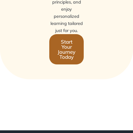
principles, and
enjoy
personalized
learning tailored
just for you.
Start
Your
Journey
Today