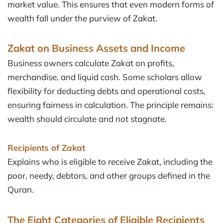
market value. This ensures that even modern forms of
wealth fall under the purview of Zakat.
Zakat on Business Assets and Income
Business owners calculate Zakat on profits,
merchandise, and liquid cash. Some scholars allow
flexibility for deducting debts and operational costs,
ensuring fairness in calculation. The principle remains:
wealth should circulate and not stagnate.
Recipients of Zakat
Explains who is eligible to receive Zakat, including the
poor, needy, debtors, and other groups defined in the
Quran.
The Eight Categories of Eligible Recipients