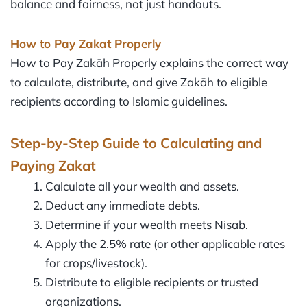
balance and fairness, not just handouts.
How to Pay Zakat Properly
How to Pay Zakāh Properly explains the correct way
to calculate, distribute, and give Zakāh to eligible
recipients according to Islamic guidelines.
Step-by-Step Guide to Calculating and
Paying Zakat
Calculate all your wealth and assets.
Deduct any immediate debts.
Determine if your wealth meets Nisab.
Apply the 2.5% rate (or other applicable rates
for crops/livestock).
Distribute to eligible recipients or trusted
organizations.