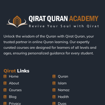
Unlock the wisdom of the Quran with Qirat Quran, your
trusted partner in online Quran learning. Our expertly
curated courses are designed for learners of all levels and
ages, ensuring personalized guidance for every student.
Qirat
Links
Home
Quran
About
Islam
Courses
Namaz
Blog
Hadith
Privacy
Duas