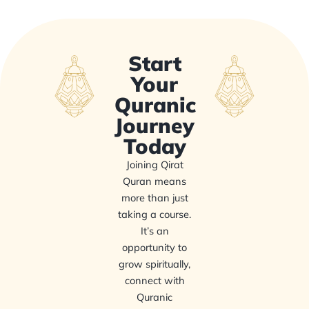
Start
Your
Quranic
Journey
Today
Joining Qirat
Quran means
more than just
taking a course.
It’s an
opportunity to
grow spiritually,
connect with
Quranic