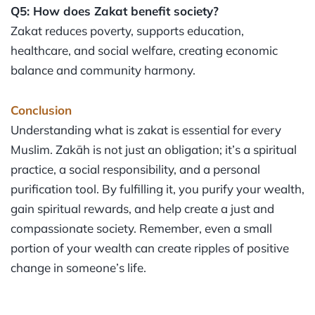
Q5: How does Zakat benefit society?
Zakat reduces poverty, supports education,
healthcare, and social welfare, creating economic
balance and community harmony.
Conclusion
Understanding what is zakat is essential for every
Muslim. Zakāh is not just an obligation; it’s a spiritual
practice, a social responsibility, and a personal
purification tool. By fulfilling it, you purify your wealth,
gain spiritual rewards, and help create a just and
compassionate society. Remember, even a small
portion of your wealth can create ripples of positive
change in someone’s life.