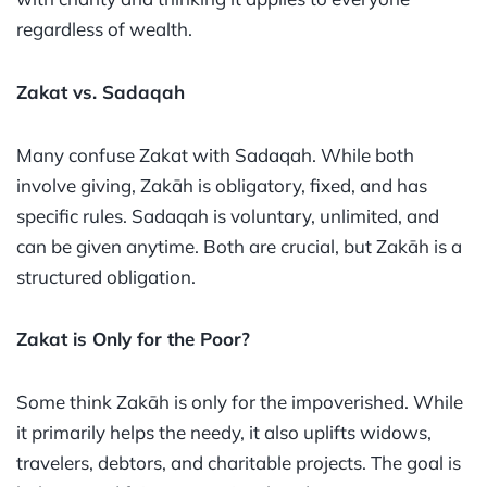
regardless of wealth.
Zakat vs. Sadaqah
Many confuse Zakat with Sadaqah. While both
involve giving, Zakāh is obligatory, fixed, and has
specific rules. Sadaqah is voluntary, unlimited, and
can be given anytime. Both are crucial, but Zakāh is a
structured obligation.
Zakat is Only for the Poor?
Some think Zakāh is only for the impoverished. While
it primarily helps the needy, it also uplifts widows,
travelers, debtors, and charitable projects. The goal is