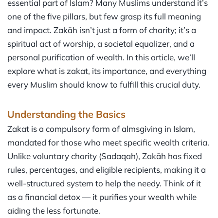
essential part of Islam? Many Muslims understand it’s
one of the five pillars, but few grasp its full meaning
and impact. Zakāh isn’t just a form of charity; it’s a
spiritual act of worship, a societal equalizer, and a
personal purification of wealth. In this article, we’ll
explore what is zakat, its importance, and everything
every Muslim should know to fulfill this crucial duty.
Understanding the Basics
Zakat is a compulsory form of almsgiving in Islam,
mandated for those who meet specific wealth criteria.
Unlike voluntary charity (Sadaqah), Zakāh has fixed
rules, percentages, and eligible recipients, making it a
well-structured system to help the needy. Think of it
as a financial detox — it purifies your wealth while
aiding the less fortunate.