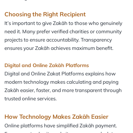
Choosing the Right Recipient
It’s important to give Zakāh to those who genuinely
need it. Many prefer verified charities or community
projects to ensure accountability. Transparency
ensures your Zakāh achieves maximum benefit.
Digital and Online Zakāh
Platforms
Digital and Online Zakat Platforms explains how
modern technology makes calculating and paying
Zakāh easier, faster, and more transparent through
trusted online services.
How Technology Makes Zakāh Easier
Online platforms have simplified Zakāh payment.