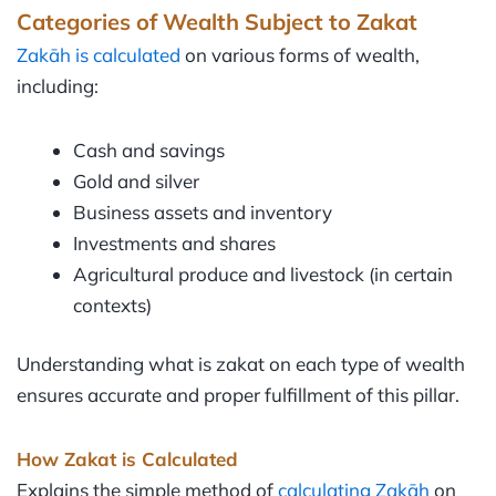
Categories of Wealth Subject to Zakat
Zakāh is calculated
on various forms of wealth,
including:
Cash and savings
Gold and silver
Business assets and inventory
Investments and shares
Agricultural produce and livestock (in certain
contexts)
Understanding what is zakat on each type of wealth
ensures accurate and proper fulfillment of this pillar.
How Zakat is Calculated
Explains the simple method of
calculating Zakāh
on