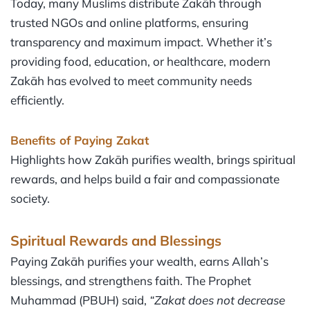
Today, many Muslims distribute Zakāh through
trusted NGOs and online platforms, ensuring
transparency and maximum impact. Whether it’s
providing food, education, or healthcare, modern
Zakāh has evolved to meet community needs
efficiently.
Benefits of Paying Zakat
Highlights how Zakāh purifies wealth, brings spiritual
rewards, and helps build a fair and compassionate
society.
Spiritual Rewards and Blessings
Paying Zakāh purifies your wealth, earns Allah’s
blessings, and strengthens faith. The Prophet
Muhammad (PBUH) said,
“Zakat does not decrease