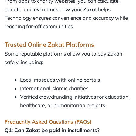
From apps to charity websites, you can calculate,
donate, and even track how your Zakat helps.
Technology ensures convenience and accuracy while
reaching far-off communities.
Trusted Online Zakat Platforms
Some reputable platforms allow you to pay Zakāh
safely, including:
Local mosques with online portals
International Islamic charities
Verified crowdfunding initiatives for education,
healthcare, or humanitarian projects
Frequently Asked Questions (FAQs)
Q1: Can Zakat be paid in installments?