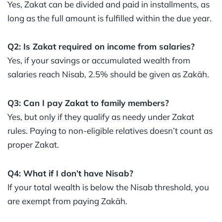
Yes, Zakat can be divided and paid in installments, as
long as the full amount is fulfilled within the due year.
Q2: Is Zakat required on income from salaries?
Yes, if your savings or accumulated wealth from
salaries reach Nisab, 2.5% should be given as Zakāh.
Q3: Can I pay Zakat to family members?
Yes, but only if they qualify as needy under Zakat
rules. Paying to non-eligible relatives doesn’t count as
proper Zakat.
Q4: What if I don’t have Nisab?
If your total wealth is below the Nisab threshold, you
are exempt from paying Zakāh.