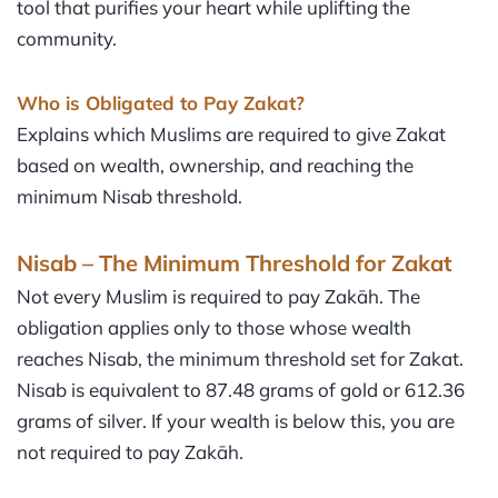
tool that purifies your heart while uplifting the
community.
Who is Obligated to Pay Zakat?
Explains which Muslims are required to give Zakat
based on wealth, ownership, and reaching the
minimum Nisab threshold.
Nisab – The Minimum Threshold for Zakat
Not every Muslim is required to pay Zakāh. The
obligation applies only to those whose wealth
reaches Nisab, the minimum threshold set for Zakat.
Nisab is equivalent to 87.48 grams of gold or 612.36
grams of silver. If your wealth is below this, you are
not required to pay Zakāh.