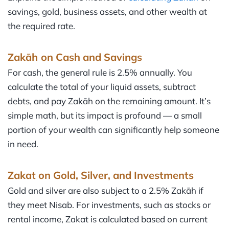
savings, gold, business assets, and other wealth at
the required rate.
Zakāh
on Cash and Savings
For cash, the general rule is 2.5% annually. You
calculate the total of your liquid assets, subtract
debts, and pay Zakāh on the remaining amount. It’s
simple math, but its impact is profound — a small
portion of your wealth can significantly help someone
in need.
Zakat on Gold, Silver, and Investments
Gold and silver are also subject to a 2.5% Zakāh if
they meet Nisab. For investments, such as stocks or
rental income, Zakat is calculated based on current