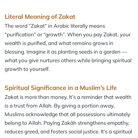
Literal Meaning of Zakat
The word “Zakat” in Arabic literally means
“purification” or “growth”. When you pay Zakat, your
wealth is purified, and what remains grows in
blessing. Imagine it as planting seeds in a garden —
what you give nurtures others while bringing spiritual
growth to yourself.
Spiritual Significance in a Muslim’s Life
Zakat is more than money. It’s a reminder that wealth
is a trust from Allah. By giving a portion away,
Muslims acknowledge that all possessions ultimately
belong to Allah. Paying Zakāh strengthens empathy,
reduces greed, and fosters social justice. It’s a spiritual