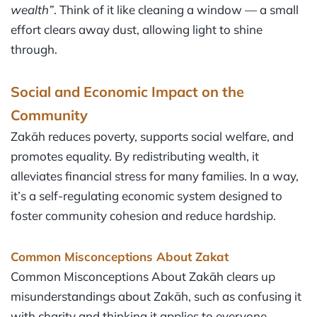
wealth”
. Think of it like cleaning a window — a small
effort clears away dust, allowing light to shine
through.
Social and Economic Impact on the
Community
Zakāh reduces poverty, supports social welfare, and
promotes equality. By redistributing wealth, it
alleviates financial stress for many families. In a way,
it’s a self-regulating economic system designed to
foster community cohesion and reduce hardship.
Common Misconceptions About Zakat
Common Misconceptions About Zakāh clears up
misunderstandings about Zakāh, such as confusing it
with charity and thinking it applies to everyone