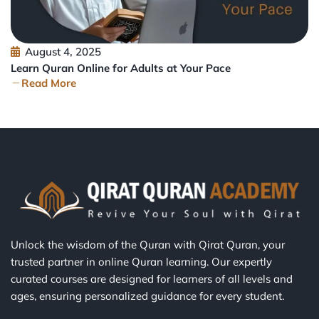
August 4, 2025
Learn Quran Online for Adults at Your Pace
Read More
Unlock the wisdom of the Quran with Qirat Quran, your
trusted partner in online Quran learning. Our expertly
curated courses are designed for learners of all levels and
ages, ensuring personalized guidance for every student.