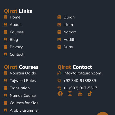
Qirat
Links
Home
Quran
About
Islam
Courses
Namaz
Blog
Hadith
Privacy
Duas
Contact
Qirat
Courses
Qirat
Contact
Noorani Qaida
info@qiratquran.com
Tajweed Rules
+92 340-9188889
Translation
+1 (902) 907-5617
F
I
J
T
Namaz Course
a
n
k
i
Courses for Kids
c
s
i
k
e
t
-
t
Arabic Grammer
b
a
y
o