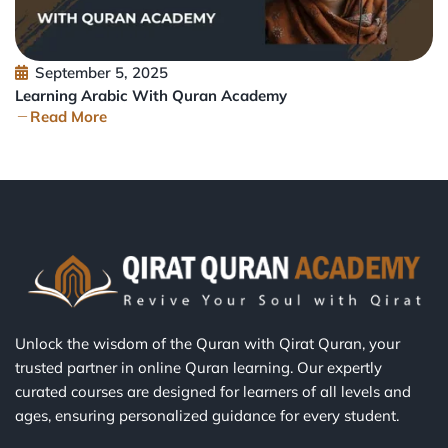
September 5, 2025
Learning Arabic With Quran Academy
Read More
Unlock the wisdom of the Quran with Qirat Quran, your
trusted partner in online Quran learning. Our expertly
curated courses are designed for learners of all levels and
ages, ensuring personalized guidance for every student.