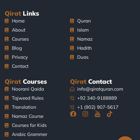
Qirat
Links
Home
Quran
About
Islam
Courses
Namaz
Blog
Hadith
Privacy
Duas
Contact
Qirat
Courses
Qirat
Contact
Noorani Qaida
info@qiratquran.com
Tajweed Rules
+92 340-9188889
Translation
+1 (902) 907-5617
F
I
J
T
Namaz Course
a
n
k
i
Courses for Kids
c
s
i
k
e
t
-
t
Arabic Grammer
b
a
y
o