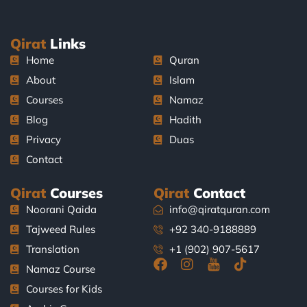
Qirat
Links
Home
Quran
About
Islam
Courses
Namaz
Blog
Hadith
Privacy
Duas
Contact
Qirat
Courses
Qirat
Contact
Noorani Qaida
info@qiratquran.com
Tajweed Rules
+92 340-9188889
Translation
+1 (902) 907-5617
F
I
J
T
Namaz Course
a
n
k
i
Courses for Kids
c
s
i
k
e
t
-
t