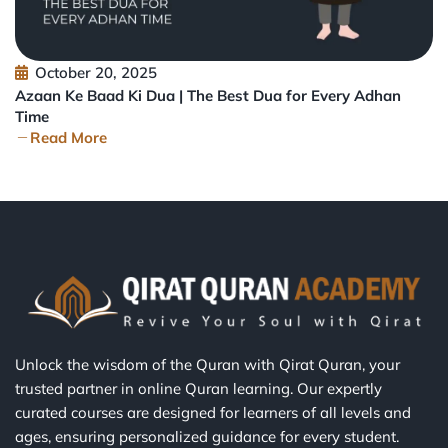
October 20, 2025
Azaan Ke Baad Ki Dua | The Best Dua for Every Adhan
Time
Read More
Unlock the wisdom of the Quran with Qirat Quran, your
trusted partner in online Quran learning. Our expertly
curated courses are designed for learners of all levels and
ages, ensuring personalized guidance for every student.