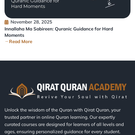
November 28, 2025
Innallaha Ma Sabireen: Quranic Guidance for Hard
Moments
Read More
Unlock the wisdom of the Quran with Qirat Quran, your
trusted partner in online Quran learning. Our expertly
curated courses are designed for learners of all levels and
ages, ensuring personalized guidance for every student.