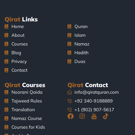
Qirat
Links
Home
Quran
About
Islam
Courses
Namaz
Blog
Hadith
Privacy
Duas
Contact
Qirat
Courses
Qirat
Contact
Noorani Qaida
info@qiratquran.com
Tajweed Rules
+92 340-9188889
Translation
+1 (902) 907-5617
F
I
J
T
Namaz Course
a
n
k
i
Courses for Kids
c
s
i
k
e
t
-
t