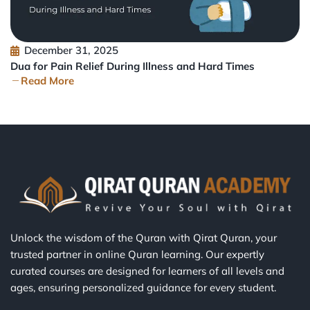
December 31, 2025
Dua for Pain Relief During Illness and Hard Times
Read More
Unlock the wisdom of the Quran with Qirat Quran, your
trusted partner in online Quran learning. Our expertly
curated courses are designed for learners of all levels and
ages, ensuring personalized guidance for every student.