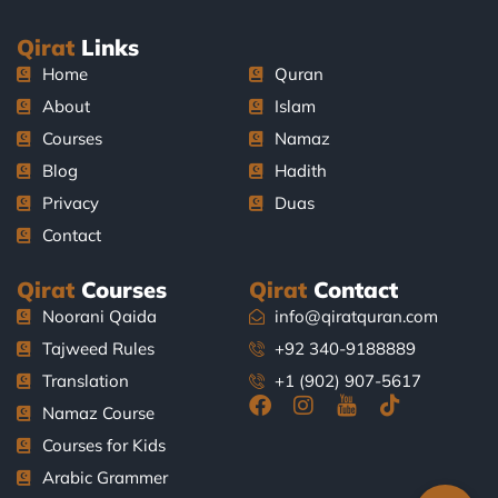
Qirat
Links
Home
Quran
About
Islam
Courses
Namaz
Blog
Hadith
Privacy
Duas
Contact
Qirat
Courses
Qirat
Contact
Noorani Qaida
info@qiratquran.com
Tajweed Rules
+92 340-9188889
Translation
+1 (902) 907-5617
F
I
J
T
Namaz Course
a
n
k
i
Courses for Kids
c
s
i
k
e
t
-
t
Arabic Grammer
b
a
y
o